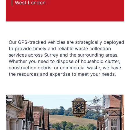
West London.
Our GPS-tracked vehicles are strategically deployed
to provide timely and reliable waste collection
services across Surrey and the surrounding areas.
Whether you need to dispose of household clutter,
construction debris, or commercial waste, we have
the resources and expertise to meet your needs.