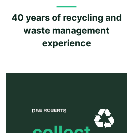
40 years of recycling and
waste management
experience
collect.