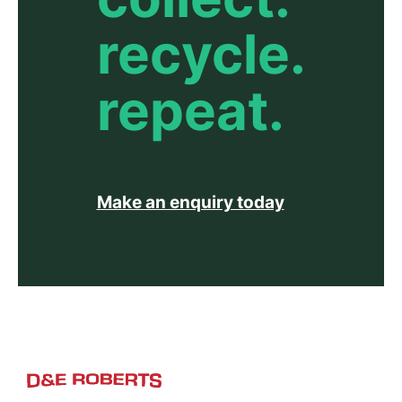
recycle.
repeat.
Make an enquiry today