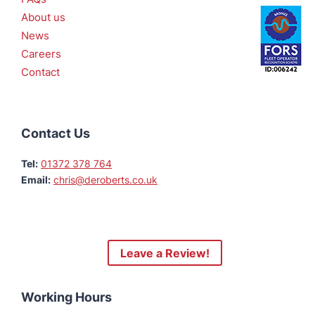
About us
News
Careers
Contact
Contact Us
Tel:
01372 378 764
Email:
chris@deroberts.co.uk
Leave a Review!
Working Hours