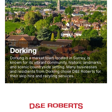
Dorking
Dorking is a market town located in Surrey, is
known for its vibrant community, historic landmarks,
and scenic countryside setting. Many businesses
and residients from Dorking chose D&E Roberts for
their skip hire and recyling services.