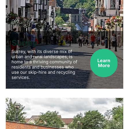
Surrey
Surrey, with its diverse mix of
urban and rural landscapes, is
Learn
home to a thriving community of
More
residents and businesses who
use our skip-hire and recycling
services.