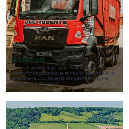
Ashtead
Ashtead, a charming village located in Surrey, is
known for its picturesque surroundings and quaint
atmosphere. D&E Roberts has been serving the
area for over 40 years!