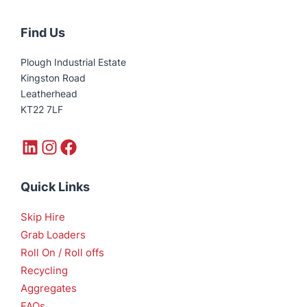
Find Us
Plough Industrial Estate
Kingston Road
Leatherhead
KT22 7LF
LinkedIn
Instagram
Facebook
Quick Links
Skip Hire
Grab Loaders
Roll On / Roll offs
Recycling
Aggregates
FAQs