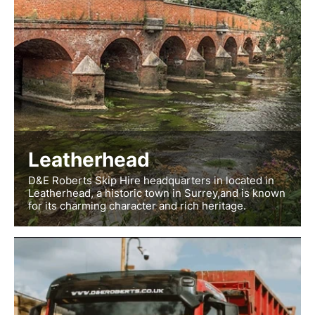
Leatherhead
D&E Roberts Skip Hire headquarters in located in
Leatherhead, a historic town in Surrey,and is known
for its charming character and rich heritage.