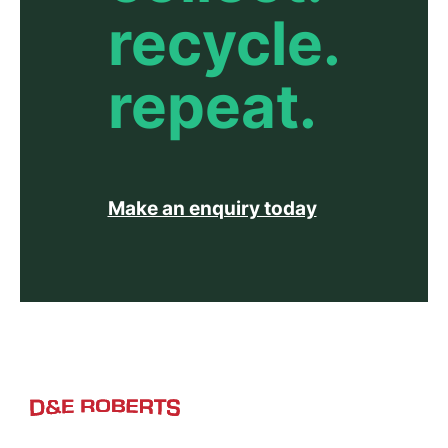
recycle.
repeat.
Make an enquiry today