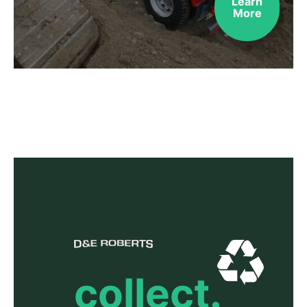
Learn
More
collect.