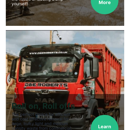
More
yourself!
Roll on, Roll offs
The perfect choice for efficient
and cost effective removal for
large, bulky light and medium
Learn
density waste from commercial,