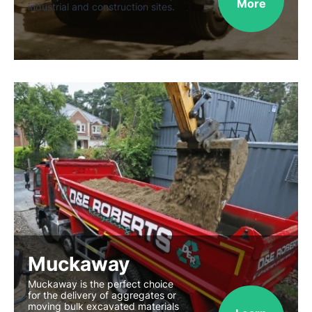
More
industrial and construction sites.
Muckaway
Muckaway is the perfect choice
for the delivery of aggregates or
moving bulk excavated materials