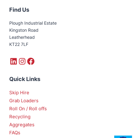
Find Us
Plough Industrial Estate
Kingston Road
Leatherhead
KT22 7LF
LinkedIn
Instagram
Facebook
Quick Links
Skip Hire
Grab Loaders
Roll On / Roll offs
Recycling
Aggregates
FAQs