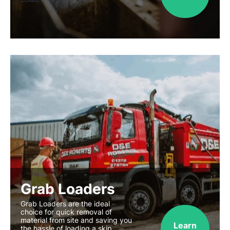
Grab Loaders
Grab Loaders are the ideal
choice for quick removal of
material from site and saving you
Learn
the hassle of loading a skip