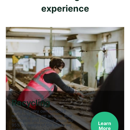
experience
Recycling
Using our very own bespoke
recycling plant we are now able
to recycle and recover about 90-
Learn
95% by weight of the waste we
More
collect.