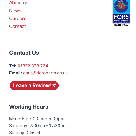
About us
News
Careers
Contact
Contact Us
Tel:
01372 378 764
Email:
chris@deroberts.co.uk
Leave a Review!
Working Hours
Mon - Fri: 7:00am - 5:00pm
Saturday: 7:00am - 12:30pm
Sunday: Closed