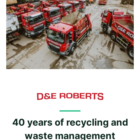
40 years of recycling and
waste management