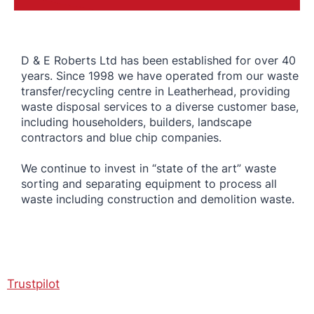
D & E Roberts Ltd has been established for over 40
years. Since 1998 we have operated from our waste
transfer/recycling centre in Leatherhead, providing
waste disposal services to a diverse customer base,
including householders, builders, landscape
contractors and blue chip companies.
We continue to invest in “state of the art” waste
sorting and separating equipment to process all
waste including construction and demolition waste.
Trustpilot